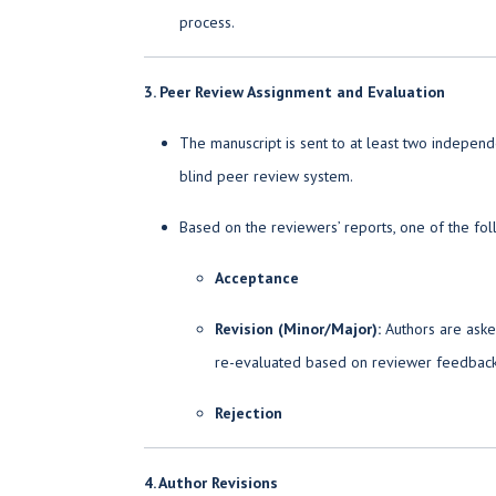
process.
3. Peer Review Assignment and Evaluation
The manuscript is sent to at least two indepen
blind peer review system.
Based on the reviewers’ reports, one of the fol
Acceptance
Revision (Minor/Major):
Authors are asked
re-evaluated based on reviewer feedback
Rejection
4. Author Revisions