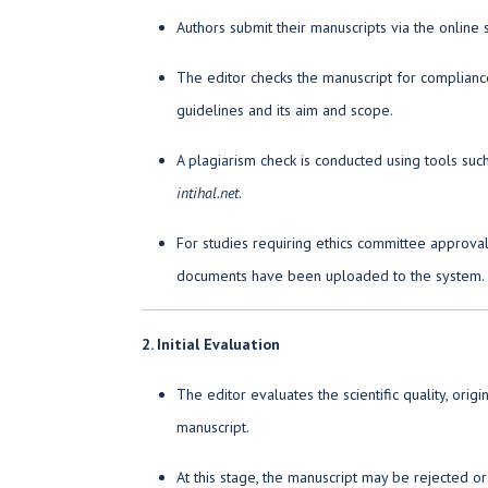
Authors submit their manuscripts via the online
The editor checks the manuscript for compliance
guidelines and its aim and scope.
A plagiarism check is conducted using tools suc
intihal.net
.
For studies requiring ethics committee approval, 
documents have been uploaded to the system.
2. Initial Evaluation
The editor evaluates the scientific quality, origi
manuscript.
At this stage, the manuscript may be rejected 