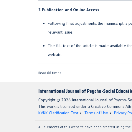
7. Publication and Online Access
Following final adjustments, the manuscript is 
relevant issue.
The full text of the article is made available t
website.
Read 66 times.
International Journal of Psycho-Social Educat
Copyright © 2026 International Journal of Psycho-So
This work is licensed under a Creative Commons Attri
KVKK Clarification Text
Terms of Use
Privacy Po
All elements of this website have been created using the