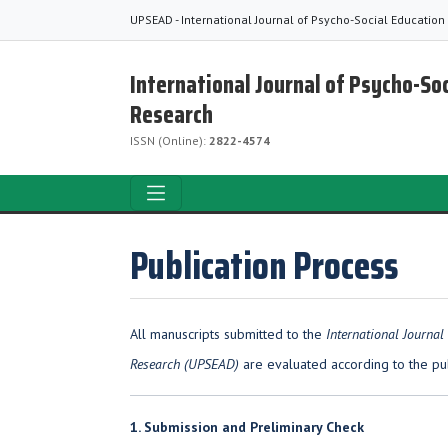
UPSEAD - International Journal of Psycho-Social Education
International Journal of Psycho-So
Research
ISSN (Online):
2822-4574
Publication Process
All manuscripts submitted to the
International Journal
Research (UPSEAD)
are evaluated according to the pu
1. Submission and Preliminary Check