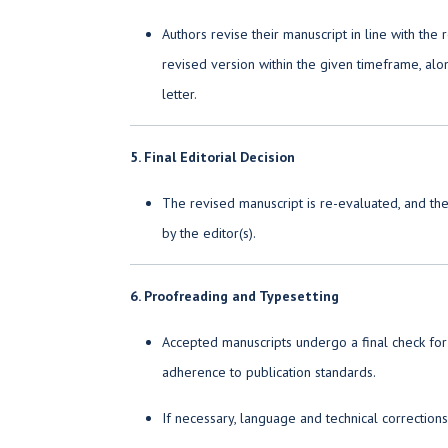
Authors revise their manuscript in line with th
revised version within the given timeframe, alo
letter.
5. Final Editorial Decision
The revised manuscript is re-evaluated, and the
by the editor(s).
6. Proofreading and Typesetting
Accepted manuscripts undergo a final check for
adherence to publication standards.
If necessary, language and technical correction